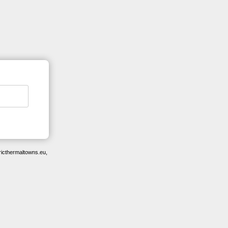
ricthermaltowns.eu,