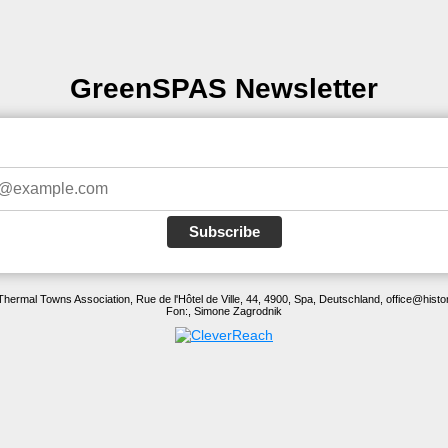
GreenSPAS Newsletter
Subscribe
Thermal Towns Association, Rue de l'Hôtel de Ville, 44, 4900, Spa, Deutschland, office@histo
Fon:, Simone Zagrodnik