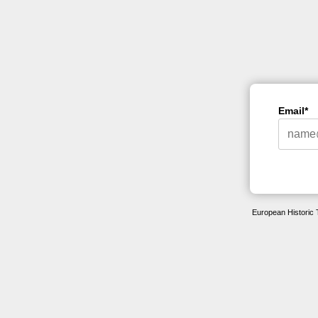
Email*
European Historic 