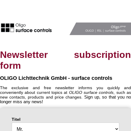
Newsletter subscription
form
OLIGO Lichttechnik GmbH - surface controls
The exclusive and free newsletter informs you quickly and
conveniently about current topics at
OLIGO surface controls
, such a
new contacts, products and price changes.
Sign up, so that you n
longer miss any news!
Titel