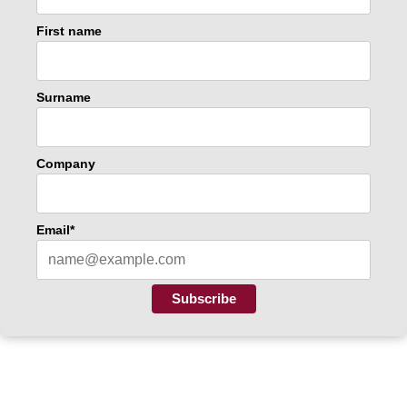
First name
Surname
Company
Email*
Subscribe