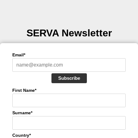
SERVA Newsletter
Email*
Subscribe
First Name*
Surname*
Country*