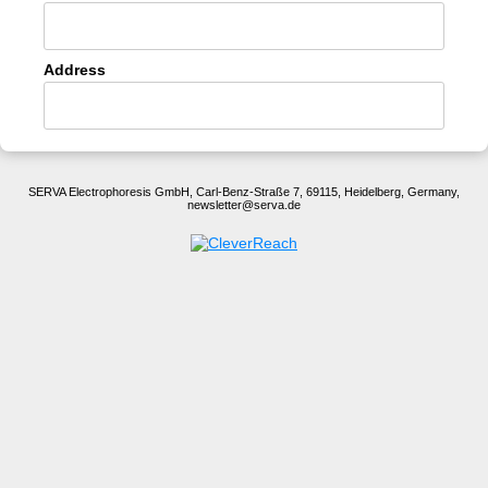
Address
SERVA Electrophoresis GmbH, Carl-Benz-Straße 7, 69115, Heidelberg, Germany,
newsletter@serva.de