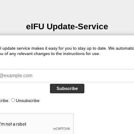
eIFU Update-Service
 update service makes it easy for you to stay up to date. We automatic
u of any relevant changes to the instructions for use.
Subscribe
cribe
Unsubscribe