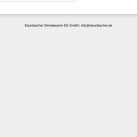
Eisenbacher Dentalwaren ED GmbH, info@eisenbacher.de