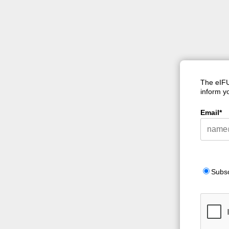
The eIFU
inform yo
Email*
Subs