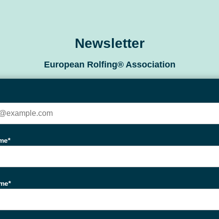
Newsletter
European Rolfing® Association
me*
ame*