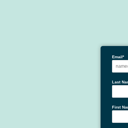
Email*
Last Na
First N