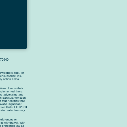
4370940
wsletters and / or
 unsubscribe link.
y action I also
ions. I know their
implemented there.
zed advertising and
n particular for such
 other entities that
nvolve significant
cutive Order EO12333
data protection may
references or
its withdrawal. With
 protection law as