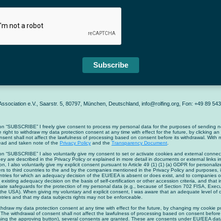
Subscribe
ssociation e.V., Saarstr. 5, 80797, München, Deutschland, info@rolfing.org, Fon: +49 89 5
on “SUBSCRIBE” I freely give consent to process my personal data for the purposes of sending ne
he right to withdraw my data protection consent at any time with effect for the future, by clicking an
nsent shall not affect the lawfulness of processing based on consent before its withdrawal. With m
read and taken note of the
Privacy Policy
and the
Transparency Document
.
on “SUBSCRIBE” I also voluntarily give my consent to set or activate cookies and external connect
ey are described in the Privacy Policy or explained in more detail in documents or external links 
on, I also voluntarily give my explicit consent pursuant to Article 49 (1) (1) (a) GDPR for personali
ers to third countries to the and by the companies mentioned in the Privacy Policy and purposes, i
ountries for which an adequacy decision of the EU/EEA is absent or does exist, and to companies or
 existing adequacy decision on the basis of self-certification or other accession criteria, and that i
iate safeguards for the protection of my personal data (e.g., because of Section 702 FISA, Exe
the USA). When giving my voluntary and explicit consent, I was aware that an adequate level of 
untries and that my data subjects rights may not be enforceable.
ithdraw my data protection consent at any time with effect for the future, by changing my cookie p
 The withdrawal of consent shall not affect the lawfulness of processing based on consent before 
ssing the approving button), several consents are granted. These are consents under EU/EEA data