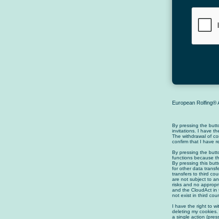
European Rolfing® A
By pressing the butt
invitations. I have t
The withdrawal of co
confirm that I have 
By pressing the butt
functions because th
By pressing this butt
for other data transf
transfers to third c
are not subject to an
risks and no appropr
and the CloudAct in 
not exist in third co
I have the right to w
deleting my cookies.
a single action (pre